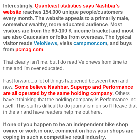
Interestingly,
Quantcast statistics says Nashbar's
website
reaches 154,000 unique people/customers
every month. The website appeals to a primarily male,
somewhat wealthy, more educated audience. Most
visitors are from the 60-100 K income bracket and most
are also Caucasian or folks from overseas. The typical
visitor reads
VeloNews
, visits
campmor.com
, and buys
from
pcmag.com
.
That clearly isn't me, but I do read Velonews from time to
time and I'm over educated.
Fast forward...a lot of things happened between then and
now.
S
ome believe Nashbar, Supergo and Performance
are all operated by the same holding company
.
Others
have it thinking that the holding company is Performance Inc
itself. This stuff is difficult to do journalism on so I'll leave that
in the air and have readers help me out here.
If one of you happen to be an independent bike shop
owner or work in one, comment on how your shops are
coping in such a competitive retail industry.