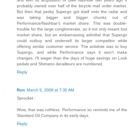
and with its acquisition of Bike Nashbar two years ago it
probably owned over half of the bicycle mail order market.
But then that pesky Supergo got itself onto the radar and
was taking bigger and bigger chunks out of
Performance/Nashbar's market share. This was double-
trouble for the large conglomerate, as it not only meant lost
market share, but an embarrassing admittal that Supergo
could outbuy and undersell its larger competitor while
offering similar customer service. The antidote was to buy
Supergo, and while Performance says it won't make
changes, I'll wager than the days of huge savings on Look
pedals and Shimano derailleurs are numbered.
Reply
Ron
March 5, 2008 at 7:35 AM
Sprocket :
Wow, that was ruthless. Performance so reminds me of the
Standard Oil Company in its early days.
Reply