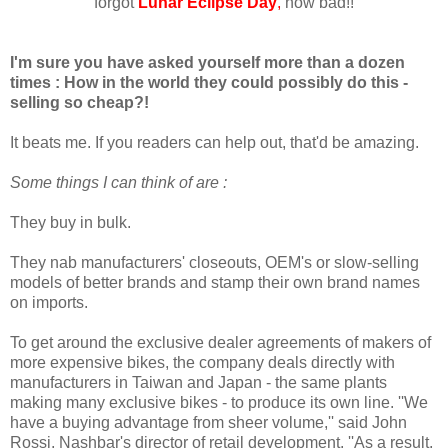
forgot
Lunar Eclipse Day
,
how bad!!
I'm sure you have asked yourself more than a dozen
times : How in the world they could possibly do this -
selling so cheap?!
It beats me. If you readers can help out, that'd be amazing.
Some things I can think of are :
They buy in bulk.
They nab manufacturers' closeouts, OEM's or slow-selling
models of better brands and stamp their own brand names
on imports.
To get around the exclusive dealer agreements of makers of
more expensive bikes, the company deals directly with
manufacturers in Taiwan and Japan - the same plants
making many exclusive bikes - to produce its own line. ''We
have a buying advantage from sheer volume,'' said John
Rossi, Nashbar's director of retail development. ''As a result,