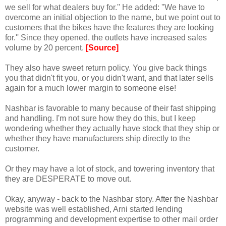
we sell for what dealers buy for.'' He added: ''We have to
overcome an initial objection to the name, but we point out to
customers that the bikes have the features they are looking
for.'' Since they opened, the outlets have increased sales
volume by 20 percent.
[Source]
They also have sweet return policy. You give back things
you that didn't fit you, or you didn't want, and that later sells
again for a much lower margin to someone else!
Nashbar is favorable to many because of their fast shipping
and handling. I'm not sure how they do this, but I keep
wondering whether they actually have stock that they ship or
whether they have manufacturers ship directly to the
customer.
Or they may have a lot of stock, and towering inventory that
they are DESPERATE to move out.
Okay, anyway - back to the Nashbar story. After the Nashbar
website was well established, Arni started lending
programming and development expertise to other mail order