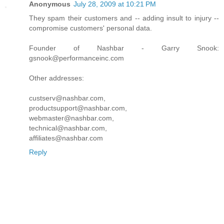
Anonymous
July 28, 2009 at 10:21 PM
They spam their customers and -- adding insult to injury --
compromise customers' personal data.
Founder of Nashbar - Garry Snook:
gsnook@performanceinc.com
Other addresses:
custserv@nashbar.com,
productsupport@nashbar.com,
webmaster@nashbar.com,
technical@nashbar.com,
affiliates@nashbar.com
Reply