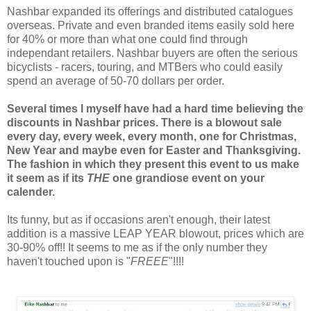
Nashbar expanded its offerings and distributed catalogues
overseas. Private and even branded items easily sold here
for 40% or more than what one could find through
independant retailers. Nashbar buyers are often the serious
bicyclists - racers, touring, and MTBers who could easily
spend an average of 50-70 dollars per order.
Several times I myself have had a hard time believing the
discounts in Nashbar prices. There is a blowout sale
every day, every week, every month, one for Christmas,
New Year and maybe even for Easter and Thanksgiving.
The fashion in which they present this event to us make
it seem as if its
THE
one grandiose event on your
calender.
Its funny, but as if occasions aren't enough, their latest
addition is a massive LEAP YEAR blowout, prices which are
30-90% off!! It seems to me as if the only number they
haven't touched upon is "
FREEE
"!!!!