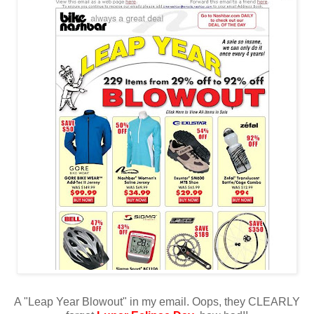
A "Leap Year Blowout" in my email. Oops, they CLEARLY