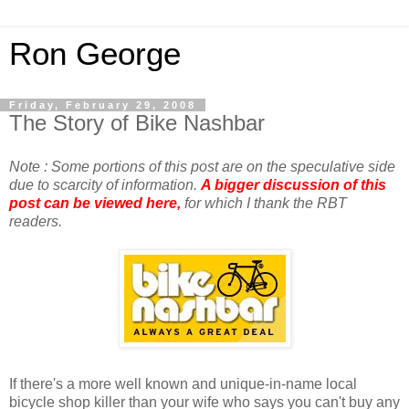
Ron George
Friday, February 29, 2008
The Story of Bike Nashbar
Note : Some portions of this post are on the speculative side
due to scarcity of information.
A bigger discussion of this
post can be viewed here,
for which I thank the RBT
readers.
If there's a more well known and unique-in-name local
bicycle shop killer than your wife who says you can't buy any