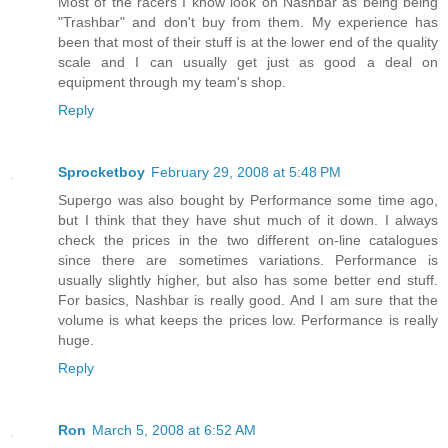
Most of the racers I know look on Nashbar as being being
"Trashbar" and don't buy from them. My experience has
been that most of their stuff is at the lower end of the quality
scale and I can usually get just as good a deal on
equipment through my team's shop.
Reply
Sprocketboy
February 29, 2008 at 5:48 PM
Supergo was also bought by Performance some time ago,
but I think that they have shut much of it down. I always
check the prices in the two different on-line catalogues
since there are sometimes variations. Performance is
usually slightly higher, but also has some better end stuff.
For basics, Nashbar is really good. And I am sure that the
volume is what keeps the prices low. Performance is really
huge.
Reply
Ron
March 5, 2008 at 6:52 AM