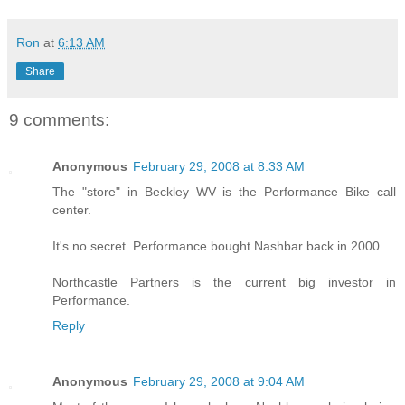
Ron
at
6:13 AM
Share
9 comments:
Anonymous
February 29, 2008 at 8:33 AM
The "store" in Beckley WV is the Performance Bike call
center.
It's no secret. Performance bought Nashbar back in 2000.
Northcastle Partners is the current big investor in
Performance.
Reply
Anonymous
February 29, 2008 at 9:04 AM