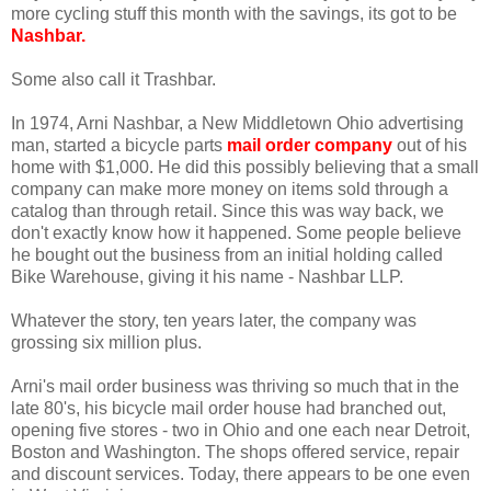
more cycling stuff this month with the savings, its got to be
Nashbar
.
Some also call it Trashbar.
In 1974, Arni Nashbar, a New Middletown Ohio advertising
man, started a bicycle parts
mail order company
out of his
home with $1,000. He did this possibly believing that a small
company can make more money on items sold through a
catalog than through retail. Since this was way back, we
don't exactly know how it happened. Some people believe
he bought out the business from an initial holding called
Bike Warehouse, giving it his name - Nashbar LLP.
Whatever the story, ten years later, the company was
grossing six million plus.
Arni's mail order business was thriving so much that in the
late 80's, his bicycle mail order house had branched out,
opening five stores - two in Ohio and one each near Detroit,
Boston and Washington. The shops offered service, repair
and discount services. Today, there appears to be one even