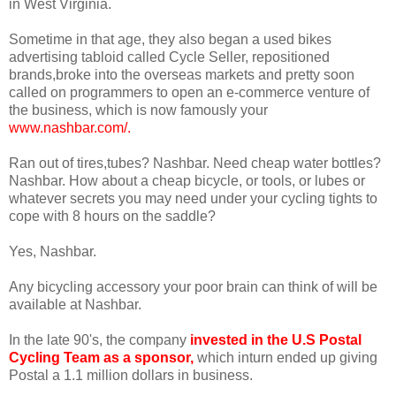
in West Virginia.
Sometime in that age, they also began a used bikes
advertising tabloid called Cycle Seller, repositioned
brands,broke into the overseas markets and pretty soon
called on programmers to open an e-commerce venture of
the business, which is now famously your
www.nashbar.com/
.
Ran out of tires,tubes? Nashbar. Need cheap water bottles?
Nashbar. How about a cheap bicycle, or tools, or lubes or
whatever secrets you may need under your cycling tights to
cope with 8 hours on the saddle?
Yes, Nashbar.
Any bicycling accessory your poor brain can think of will be
available at Nashbar.
In the late 90's, the company
invested in the U.S Postal
Cycling Team as a sponsor
,
which inturn ended up giving
Postal a 1.1 million dollars in business.