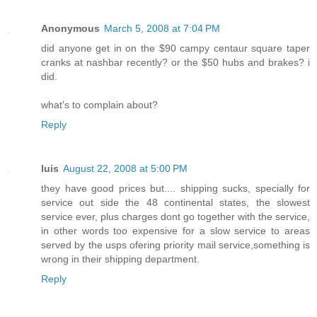
Anonymous
March 5, 2008 at 7:04 PM
did anyone get in on the $90 campy centaur square taper
cranks at nashbar recently? or the $50 hubs and brakes? i
did.
what's to complain about?
Reply
luis
August 22, 2008 at 5:00 PM
they have good prices but.... shipping sucks, specially for
service out side the 48 continental states, the slowest
service ever, plus charges dont go together with the service,
in other words too expensive for a slow service to areas
served by the usps ofering priority mail service,something is
wrong in their shipping department.
Reply