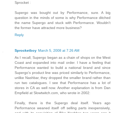
Sprocket :
Supergo was bought out by Performance, sure. A big
question in the minds of some is why Performance ditched
the name Supergo and stuck with Performance. Wouldn't
the former have attracted more business?
Reply
Sprocketboy
March 5, 2008 at 7:26 AM
As I recall, Supergo began as a chain of shops on the West
Coast and expanded into mail order. I have a feeling that
Performance wanted to build a national brand and since
Supergo's product line was priced similarly to Performance,
unlike Nashbar, they dropped the smaller brand rather than
run two catalogues. I see that Performance has a lot of
stores in CA as well now. Another explanation is from Dan
Empfield at Slowtwitch.com, who wrote in 2002:
Finally, there is the Supergo deal itself. Years ago
Performance weaned itself off selling parts inexpensively,