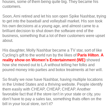
houses, some of them being quite big. They became his
customers.
Soon, Arni retired and let his son open Spike Nashbar, trying
to get into the baseball and volleyball market. His son took
his own decisions at a young age, and almost came to a
brilliant decision to shut down the software end of the
business, something that a lot of their customers were upset
about.
His daughter, Molly Nashbar became a TV star, sort of like
Cycling's gift to the world run by the likes of
Paris Hilton
.
A
reality show on Women's Entertainment (WE)
showed
how she moved out to L.A without telling her folks and
poured money into parties and botox treatments at her will.
So finally we now have Nashbar, having multiple locations
in the United States and a thriving website. People identify
them easily with CHEAP, CHEAP, CHEAP. Another
favorable fact that if the store isn't in your state or city, you
don't have to pay a sales tax, something thats often on the
bill in your local store, isn't it?