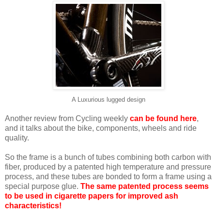
A Luxurious lugged design
Another review from Cycling weekly
can be found here
,
and it talks about the bike, components, wheels and ride
quality.
So the frame is a bunch of tubes combining both carbon with
fiber, produced by a patented high temperature and pressure
process, and these tubes are bonded to form a frame using a
special purpose glue.
The same patented process seems
to be used in cigarette papers for improved ash
characteristics!