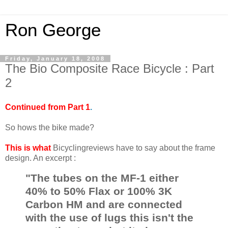
Ron George
Friday, January 18, 2008
The Bio Composite Race Bicycle : Part
2
Continued from Part 1
.
So hows the bike made?
This is what
Bicyclingreviews have to say about the frame
design. An excerpt :
"The tubes on the MF-1 either
40% to 50% Flax or 100% 3K
Carbon HM and are connected
with the use of lugs this isn't the