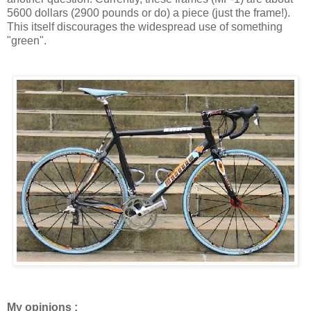
5600 dollars (2900 pounds or do) a piece (just the frame!).
This itself discourages the widespread use of something
"green".
My opinions :