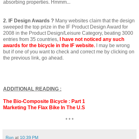
absorbing properties. Hmmm...
2. IF Design Awards ?
Many websites claim that the design
sweeped the top prize in the IF Product Design Award for
2008 in the Product Design/Leisure Category, beating 3000
entries from 35 countries,
I have not noticed any such
awards for the bicycle in the IF website.
I may be wrong
but if one of you want to check and correct me by clicking on
the previous link, go ahead.
ADDITIONAL READING :
The Bio-Composite Bicycle : Part 1
Marketing The Flax Bike In The U.S
* * *
Ron
at
10:39 PM