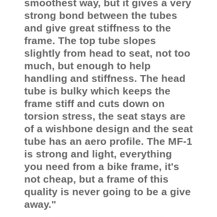
smoothest way, but it gives a very
strong bond between the tubes
and give great stiffness to the
frame. The top tube slopes
slightly from head to seat, not too
much, but enough to help
handling and stiffness. The head
tube is bulky which keeps the
frame stiff and cuts down on
torsion stress, the seat stays are
of a wishbone design and the seat
tube has an aero profile. The MF-1
is strong and light, everything
you need from a bike frame, it's
not cheap, but a frame of this
quality is never going to be a give
away."