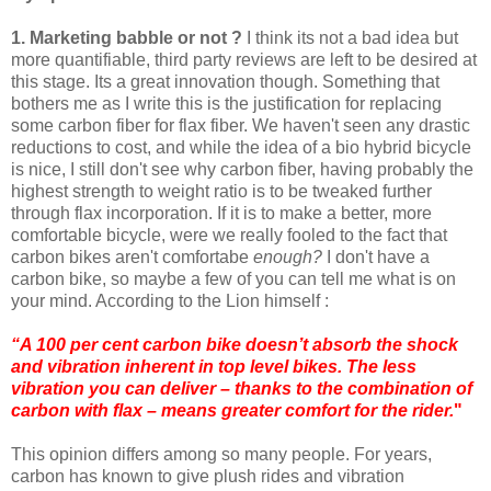
1. Marketing babble or not ?
I think its not a bad idea but
more quantifiable, third party reviews are left to be desired at
this stage. Its a great innovation though. Something that
bothers me as I write this is the justification for replacing
some carbon fiber for flax fiber. We haven't seen any drastic
reductions to cost, and while the idea of a bio hybrid bicycle
is nice, I still don't see why carbon fiber, having probably the
highest strength to weight ratio is to be tweaked further
through flax incorporation. If it is to make a better, more
comfortable bicycle, were we really fooled to the fact that
carbon bikes aren't comfortabe
enough?
I don't have a
carbon bike, so maybe a few of you can tell me what is on
your mind. According to the Lion himself :
“A 100 per cent carbon bike doesn’t absorb the shock
and vibration inherent in top level bikes. The less
vibration you can deliver – thanks to the combination of
carbon with flax – means greater comfort for the rider.
"
This opinion differs among so many people. For years,
carbon has known to give plush rides and vibration