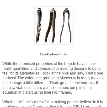
Flax-Carbon Forks
While the promised properties of the bicycle have to be
really quantified and compared to existing designs to get a
feel for its advantages, I look at the bike and say, 'That's one
badass!' The colors are great and Museeuw is really looking
to do things a little different. Thats great for the industry. If
this is a viable solution, we'll see others jump into the
equation and start using fibers for frames.
Whether he'll be successful in making people believe in it is
another question. Currently, these frames (MF-1) are about