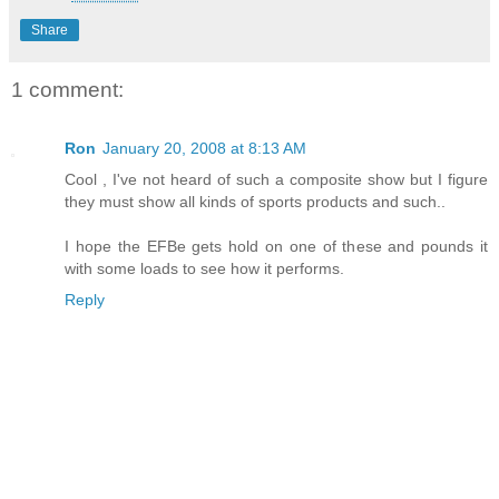
Share
1 comment:
Ron
January 20, 2008 at 8:13 AM
Cool , I've not heard of such a composite show but I figure
they must show all kinds of sports products and such..
I hope the EFBe gets hold on one of these and pounds it
with some loads to see how it performs.
Reply