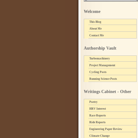
Welcome
This Blog
About Me
Contact Me
Authorship Vault
Turbomachinery
Project Management
Cycling Posts
Running Science Posts
Writings Cabinet - Other
Poetry
HRV Interest
Race Reports
Ride Reports
Engineering Paper Review
Climate Change