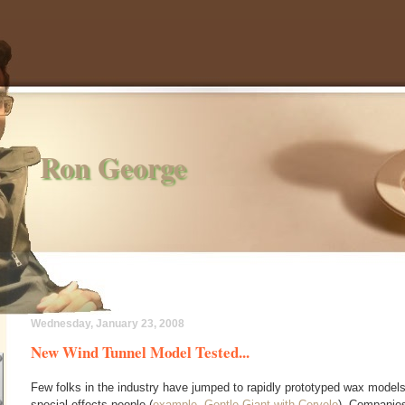
Ron George
Wednesday, January 23, 2008
New Wind Tunnel Model Tested...
Few folks in the industry have jumped to rapidly prototyped wax model
special effects people (
example, Gentle Giant with Cervelo
). Companies