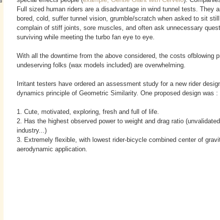
Full sized human riders are a disadvantage in wind tunnel tests. They ar
bored, cold, suffer tunnel vision, grumble/scratch when asked to sit still
complain of stiff joints, sore muscles, and often ask unnecessary ques
surviving
while meeting the turbo fan eye to eye.
With all the downtime from the above considered, the costs ofblowing pr
undeserving folks (wax models included) are overwhelming.
Irritant testers have ordered an assessment study for a new rider design,
dynamics principle of Geometric Similarity. One proposed design was :
1. Cute, motivated, exploring, fresh and full of life.
2. Has the highest observed power to weight and drag ratio (unvalidated,
industry...)
3. Extremely flexible, with lowest rider-bicycle combined center of gravi
aerodynamic application.