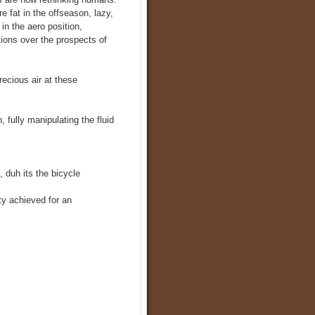
e fat in the offseason, lazy,
 in the aero position,
tions over the prospects of
ecious air at these
 fully manipulating the fluid
 duh its the bicycle
ty achieved for an