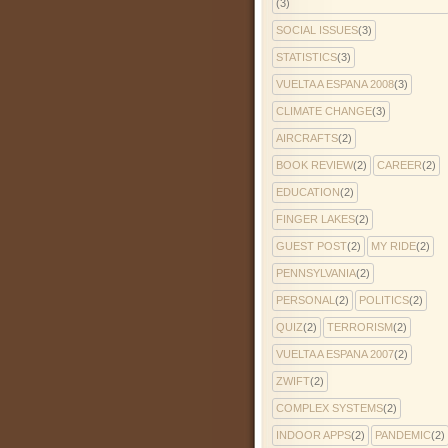
(3)
SOCIAL ISSUES
(3)
STATISTICS
(3)
VUELTA A ESPANA 2008
(3)
CLIMATE CHANGE
(3)
AIRCRAFTS
(2)
BOOK REVIEW
(2)
CAREER
(2)
EDUCATION
(2)
FINGER LAKES
(2)
GUEST POST
(2)
MY RIDE
(2)
PENNSYLVANIA
(2)
PERSONAL
(2)
POLITICS
(2)
QUIZ
(2)
TERRORISM
(2)
VUELTA A ESPANA 2007
(2)
ZWIFT
(2)
COMPLEX SYSTEMS
(2)
INDOOR APPS
(2)
PANDEMIC
(2)