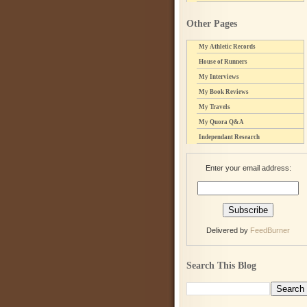
Other Pages
My Athletic Records
House of Runners
My Interviews
My Book Reviews
My Travels
My Quora Q&A
Independant Research
Enter your email address:
Delivered by
FeedBurner
Search This Blog