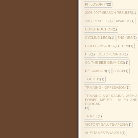
PHILOSOPHY
(2)
2006-2007 SEASON RESULTS
(1)
2017 RESULTS
(1)
AWARDS
(1)
CONSTRUCTION
(1)
CYCLING LEGS
(1)
ENGINES
(1)
GIRO LOMBARDIA
(1)
HRV
(1)
HIS
(1)
JOB OPENINGS
(1)
ON THE BIKE GIMMICKS
(1)
RELAXATION
(1)
SPACE
(1)
TOUR '12
(1)
TRAINING - OFFSEASON
(1)
TRAINING AND RACING WITH A
POWER METER - ALLEN AND
COOGAN
(1)
TRAVEL
(1)
VICTORY SALUTE-APEDIA
(1)
VUELTA A ESPANA 2017
(1)