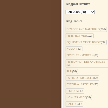
Blogpost Archive
Blog Topics
DESIGNS AND MATERIALS
(206)
PERSPECTIVES
(102)
EQUIPMENT MISBEHAVIOR
(68)
HUMOR
(62)
BICYCLES - MODERN
(60)
PERSONAL RIDES AND RACES
(56)
FUN
(54)
PARTS OF A BICYCLE
(54)
EXTERNAL ARTICLES
(53)
HISTORY
(40)
HOW ITS MADE
(35)
RACERS
(35)