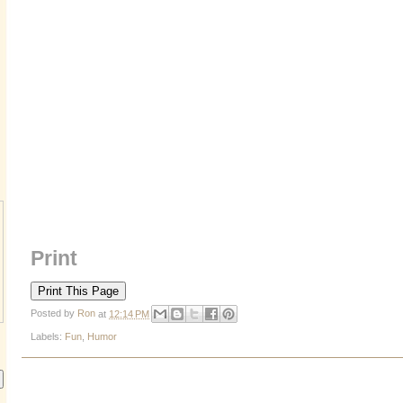
Print
Posted by
Ron
at
12:14 PM
Labels:
Fun
,
Humor