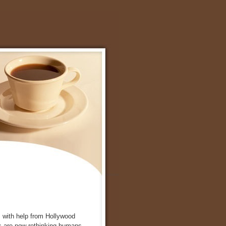
s with help from Hollywood
 are now rethinking humans.