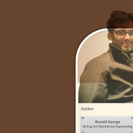
Author