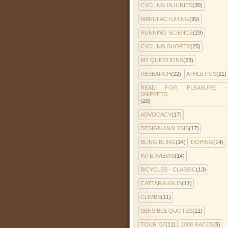
CYCLING INJURIES
(30)
MANUFACTURING
(30)
RUNNING SCIENCE
(29)
CYCLING SHORTS
(25)
MY QUESTIONS
(23)
RESEARCH
(22)
ATHLETICS
(21)
READ FOR PLEASURE -
SNIPPETS
(20)
ADVOCACY
(17)
DESIGN ANALYSIS
(17)
BLING BLING
(14)
DOPING
(14)
INTERVIEWS
(14)
BICYCLES - CLASSIC
(13)
CATTARAUGUS
(11)
CLIMBS
(11)
SENSIBLE QUOTES
(11)
TOUR '07
(11)
2008 RACES
(8)