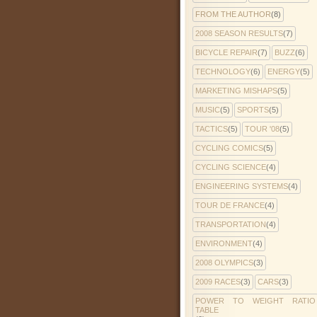
FROM THE AUTHOR
(8)
2008 SEASON RESULTS
(7)
BICYCLE REPAIR
(7)
BUZZ
(6)
TECHNOLOGY
(6)
ENERGY
(5)
MARKETING MISHAPS
(5)
MUSIC
(5)
SPORTS
(5)
TACTICS
(5)
TOUR '08
(5)
CYCLING COMICS
(5)
CYCLING SCIENCE
(4)
ENGINEERING SYSTEMS
(4)
TOUR DE FRANCE
(4)
TRANSPORTATION
(4)
ENVIRONMENT
(4)
2008 OLYMPICS
(3)
2009 RACES
(3)
CARS
(3)
POWER TO WEIGHT RATIO
TABLE