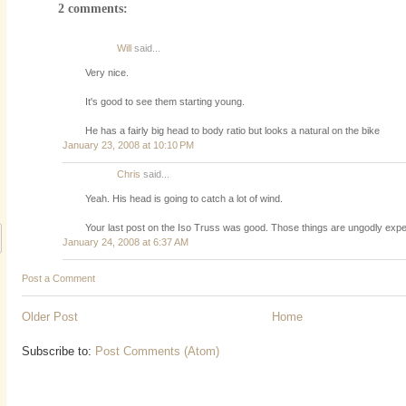
2 comments:
Will
said...
Very nice.
It's good to see them starting young.
He has a fairly big head to body ratio but looks a natural on the bike
January 23, 2008 at 10:10 PM
Chris
said...
Yeah. His head is going to catch a lot of wind.
Your last post on the Iso Truss was good. Those things are ungodly exp
January 24, 2008 at 6:37 AM
Post a Comment
Older Post
Home
Subscribe to:
Post Comments (Atom)